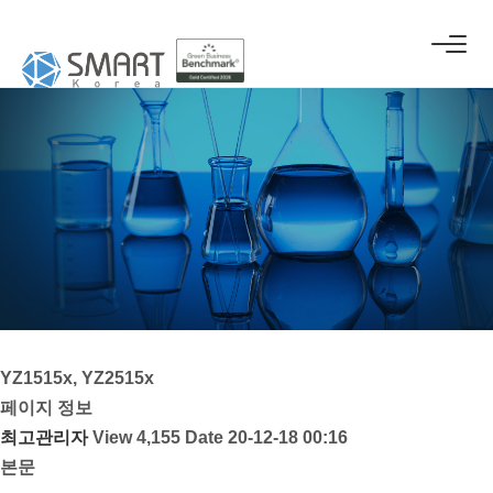
YZ1515x, YZ2515x
페이지 정보
최고관리자
View 4,155
Date 20-12-18 00:16
본문