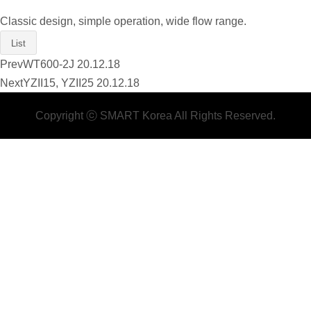
Classic design, simple operation, wide flow range.
List
Prev
WT600-2J
20.12.18
Next
YZII15, YZII25
20.12.18
Copyright ⓒ SMART Korea All Rights Reserved.